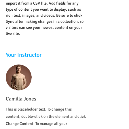
import it from a CSV file. Add fields for any 
type of content you want to display, such as 
rich text, images, and videos. Be sure to click 
Sync after making changes in a collection, so 
visitors can see your newest content on your 
live site. 
Your Instructor
Camilla Jones
This is placeholder text. To change this
content, double-click on the element and click
Change Content. To manage all your