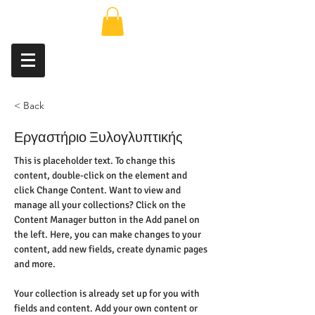
< Back
Εργαστήριο Ξυλογλυπτικής
This is placeholder text. To change this 
content, double-click on the element and 
click Change Content. Want to view and 
manage all your collections? Click on the 
Content Manager button in the Add panel on 
the left. Here, you can make changes to your 
content, add new fields, create dynamic pages 
and more.
Your collection is already set up for you with 
fields and content. Add your own content or 