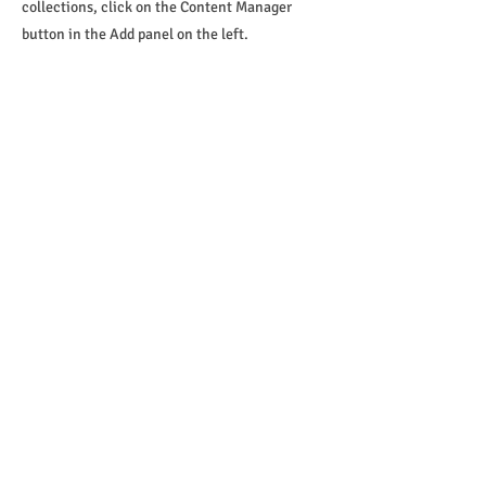
collections, click on the Content Manager
button in the Add panel on the left.